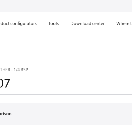
duct configurators
Tools
Download center
Where t
THER - 1/4 BSP
07
arison