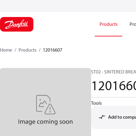
Products
Pro
Home
Products
12016607
ST02 - SINTERED BREA
120166
Tools
Add to comp