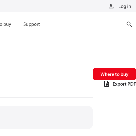
Log in
o buy
Support
Where to buy
Export PDF