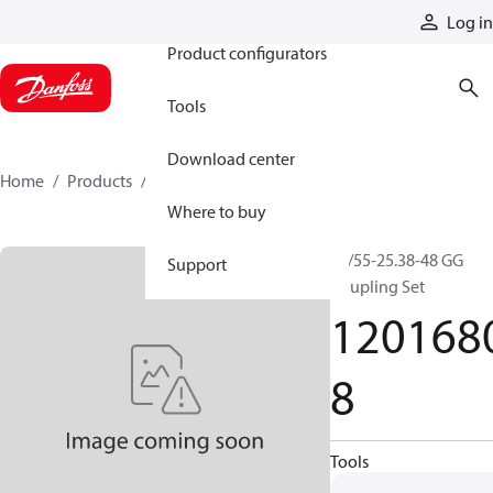
Products
Log in
Product configurators
Tools
Download center
Home
Products
12016808
Where to buy
42/55-25.38-48 GG
Support
Coupling Set
120168
8
Tools