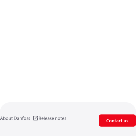
About Danfoss
Release notes
Contact us