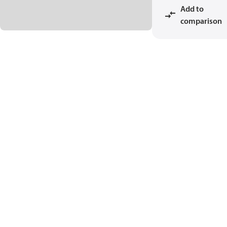
Add to
comparison