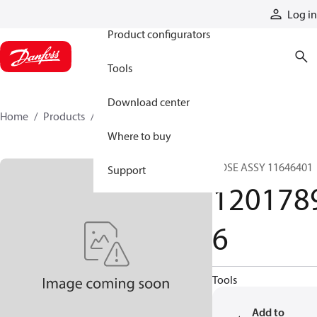
Products
Log in
Product configurators
Tools
Download center
Home
Products
12017896
Where to buy
HOSE ASSY 11646401
Support
120178
6
Tools
Add to