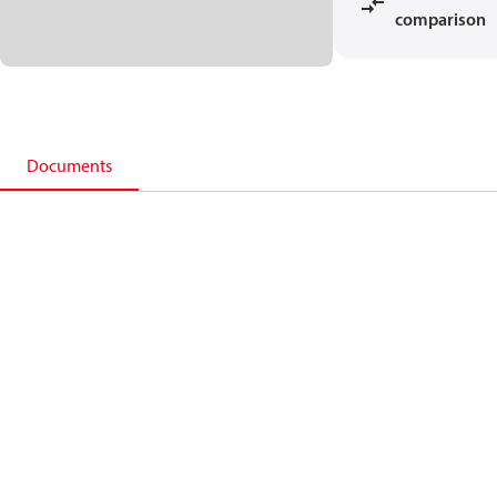
comparison
Documents