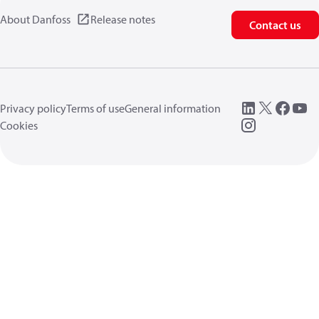
About Danfoss
Release notes
Contact us
Privacy policy
Terms of use
General information
Cookies