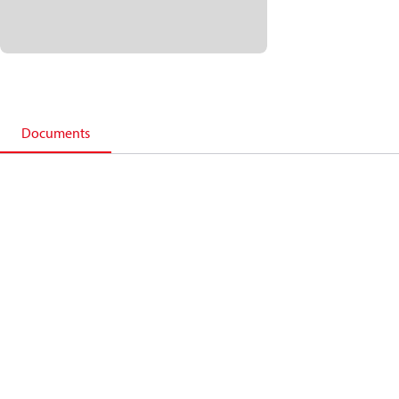
Documents