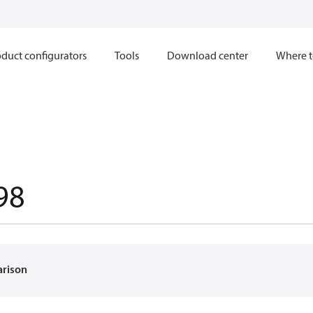
duct configurators
Tools
Download center
Where t
98
arison