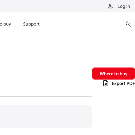
Log in
o buy
Support
Where to buy
Export PDF