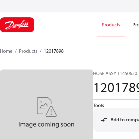
Products
Pro
Home
Products
12017898
HOSE ASSY 11450620
120178
Tools
Add to comp