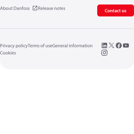
About Danfoss
Release notes
Contact us
Privacy policy
Terms of use
General information
Cookies