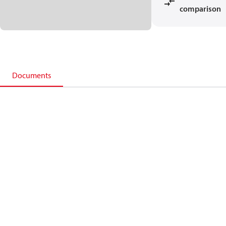
comparison
Documents