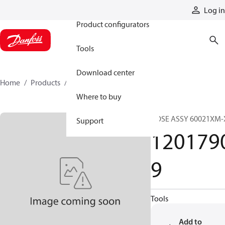
Products
Log in
Product configurators
Tools
Download center
Home
Products
12017909
Where to buy
HOSE ASSY 60021XM-
Support
120179
9
Tools
Add to