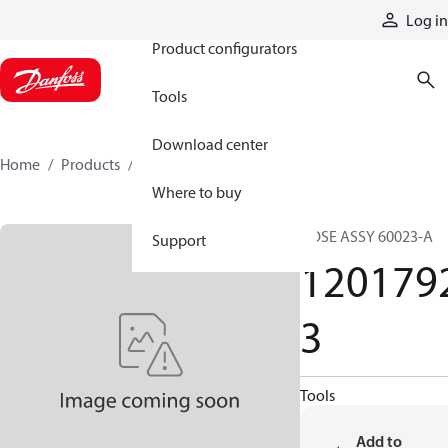
Products
Log in
Product configurators
Tools
Download center
Home
Products
12017923
Where to buy
HOSE ASSY 60023-A
Support
120179
3
Tools
Add to