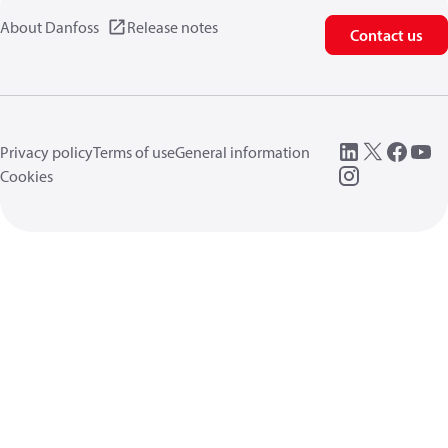
About Danfoss
Release notes
Contact us
Privacy policy
Terms of use
General information
Cookies