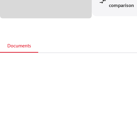
comparison
Documents