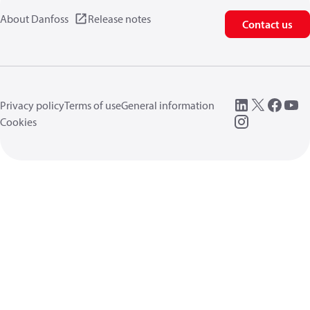
About Danfoss
Release notes
Contact us
Privacy policy
Terms of use
General information
Cookies