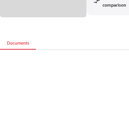
comparison
Documents