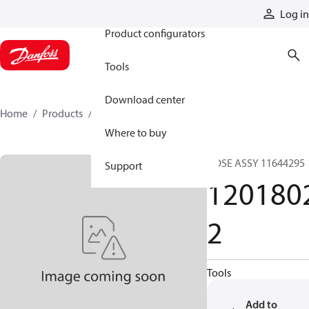
Products
Log in
Product configurators
Tools
Download center
Home
Products
12018022
Where to buy
HOSE ASSY 11644295
Support
120180
2
Tools
Add to