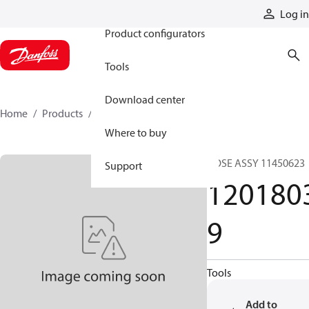
Products
Log in
Product configurators
Tools
Download center
Home
Products
12018039
Where to buy
HOSE ASSY 11450623
Support
120180
9
Tools
Add to