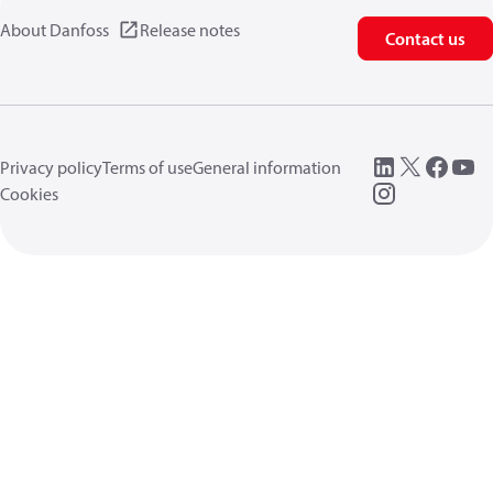
About Danfoss
Release notes
Contact us
Privacy policy
Terms of use
General information
Cookies