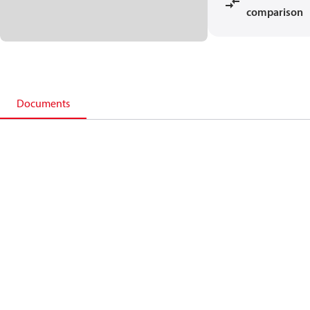
comparison
Documents