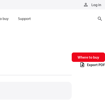
Log in
o buy
Support
Where to buy
Export PDF