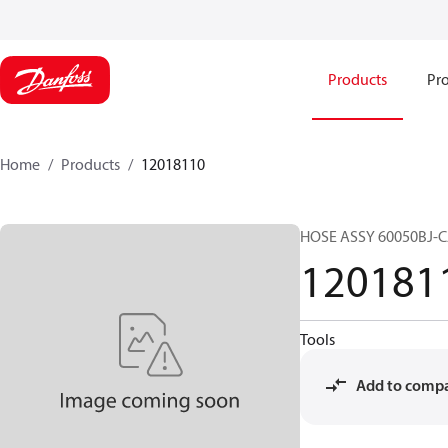
Products
Pro
Home
Products
12018110
HOSE ASSY 60050BJ-
120181
Tools
Add to comp