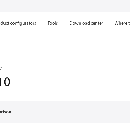
duct configurators
Tools
Download center
Where t
CZ
10
arison