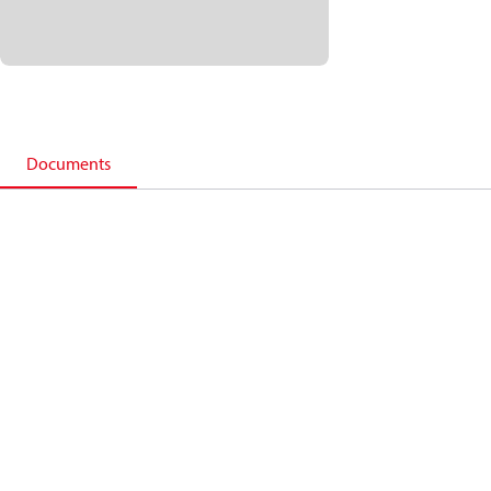
Documents