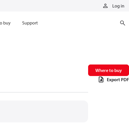
Log in
o buy
Support
Where to buy
Export PDF