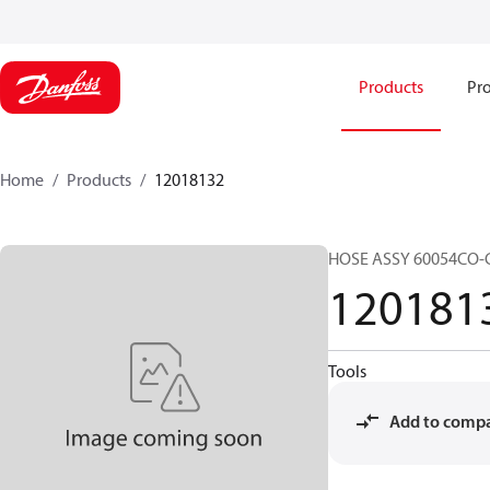
Products
Pro
Home
Products
12018132
HOSE ASSY 60054CO-
120181
Tools
Add to comp