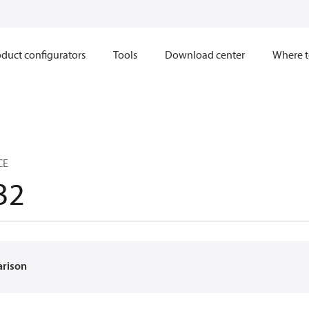
duct configurators
Tools
Download center
Where t
CE
32
arison