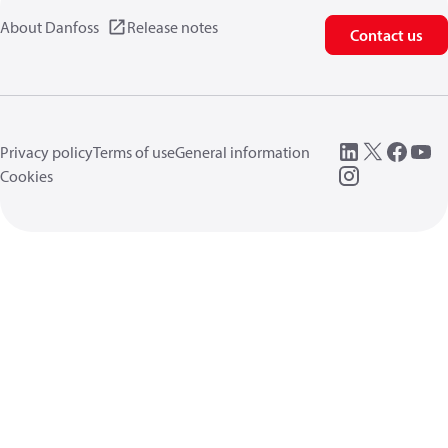
About Danfoss
Release notes
Contact us
Privacy policy
Terms of use
General information
Cookies