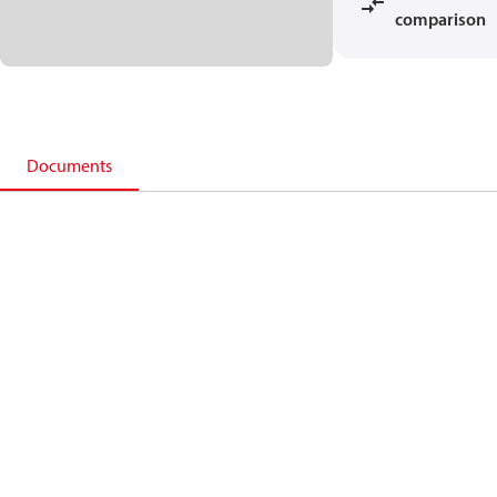
comparison
Documents