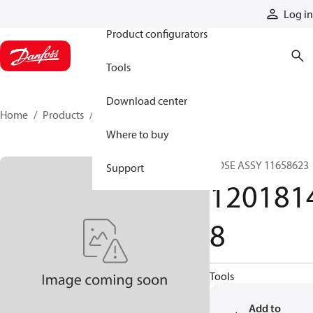
Products
Log in
Product configurators
Tools
Download center
Home
Products
12018148
Where to buy
HOSE ASSY 11658623
Support
120181
8
Tools
Add to