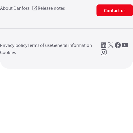
About Danfoss
Release notes
Contact us
Privacy policy
Terms of use
General information
Cookies