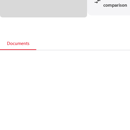
comparison
Documents