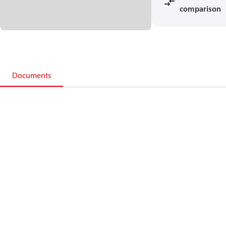
comparison
Documents