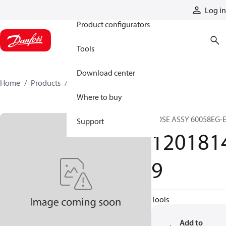
Products
Log in
Product configurators
Tools
Download center
Home
Products
12018149
Where to buy
HOSE ASSY 60058EG-
Support
120181
9
Tools
Add to