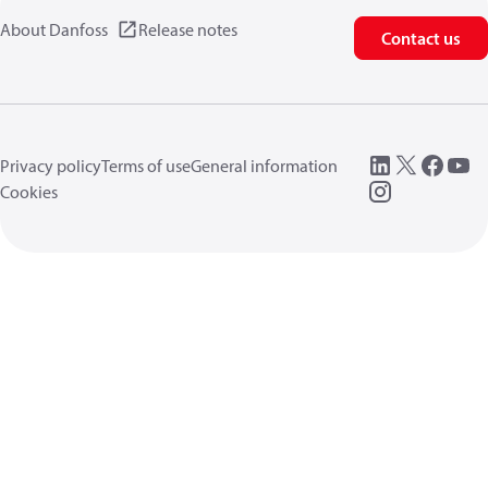
About Danfoss
Release notes
Contact us
Privacy policy
Terms of use
General information
Cookies