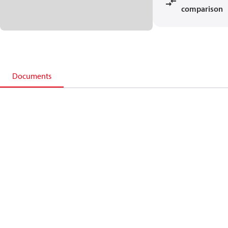
comparison
Documents