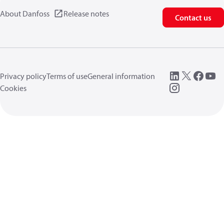
About Danfoss
Release notes
Contact us
Privacy policy
Terms of use
General information
Cookies