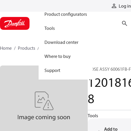
Products
Log in
Product configurators
Tools
Download center
Home
Products
12018168
Where to buy
HOSE ASSY 60061FB-
Support
120181
8
Tools
Add to