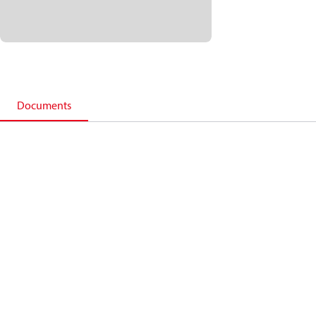
Documents