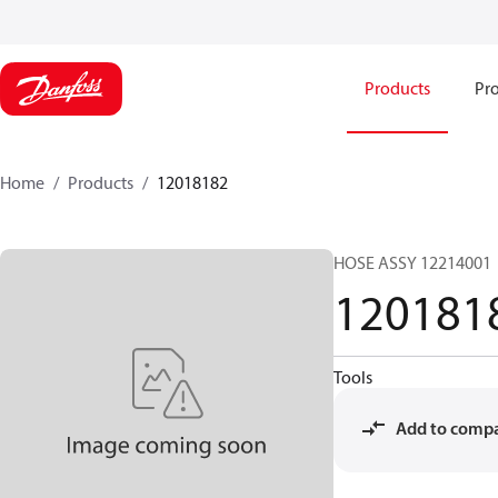
Products
Pro
Home
Products
12018182
HOSE ASSY 12214001
120181
Tools
Add to comp