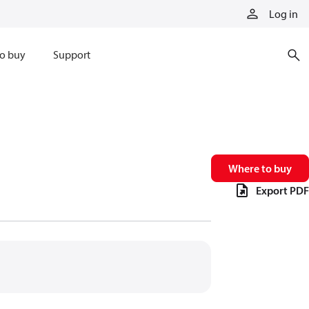
Log in
o buy
Support
Where to buy
Export PDF