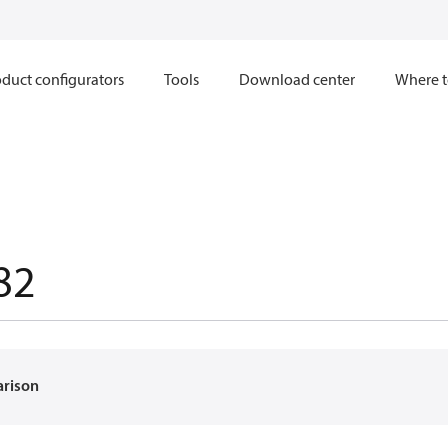
duct configurators
Tools
Download center
Where t
82
arison