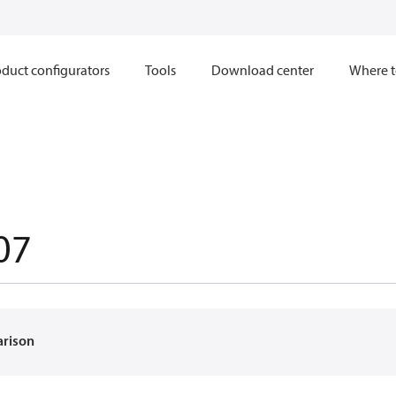
duct configurators
Tools
Download center
Where t
07
arison