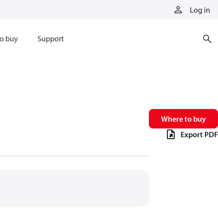
Log in
o buy
Support
Where to buy
Export PDF