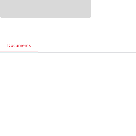
Documents