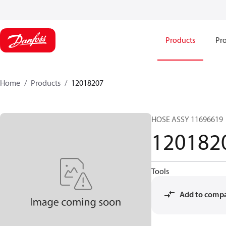
Products
Pro
Home
Products
12018207
HOSE ASSY 11696619
120182
Tools
Add to comp