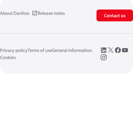
About Danfoss
Release notes
Contact us
Privacy policy
Terms of use
General information
Cookies