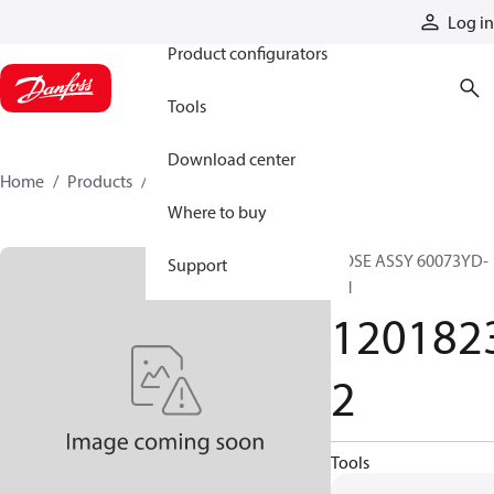
Products
Log in
Product configurators
Tools
Download center
Home
Products
12018232
Where to buy
HOSE ASSY 60073YD-
Support
ZN
120182
2
Tools