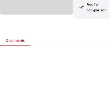
Add to
comparison
Documents