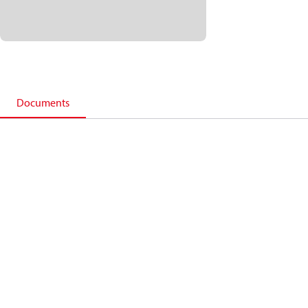
Documents