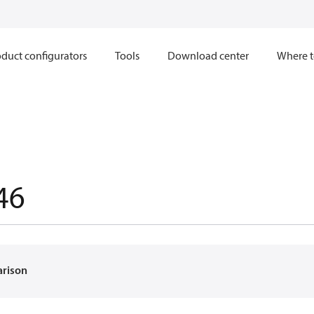
duct configurators
Tools
Download center
Where t
46
arison