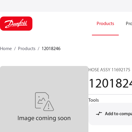
Products
Pro
Home
Products
12018246
HOSE ASSY 11692175
120182
Tools
Add to comp