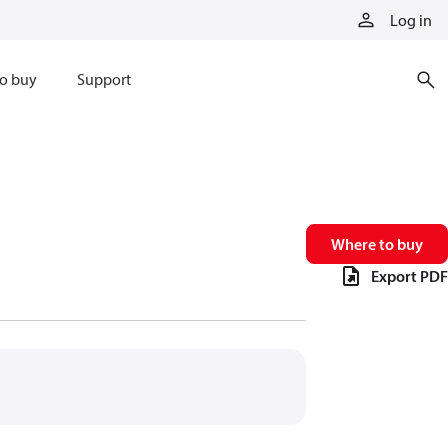
Log in
o buy
Support
Where to buy
Export PDF