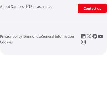
About Danfoss
Release notes
Contact us
Privacy policy
Terms of use
General information
Cookies