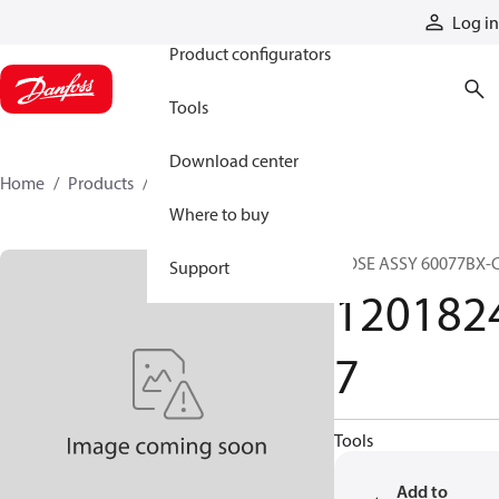
Products
Log in
Product configurators
Tools
Download center
Home
Products
12018247
Where to buy
HOSE ASSY 60077BX-
Support
120182
7
Tools
Add to