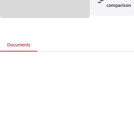
comparison
Documents