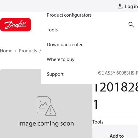
Products
Log in
Product configurators
Tools
Download center
Home
Products
12018281
Where to buy
HOSE ASSY 60083HS-
Support
120182
1
Tools
Add to