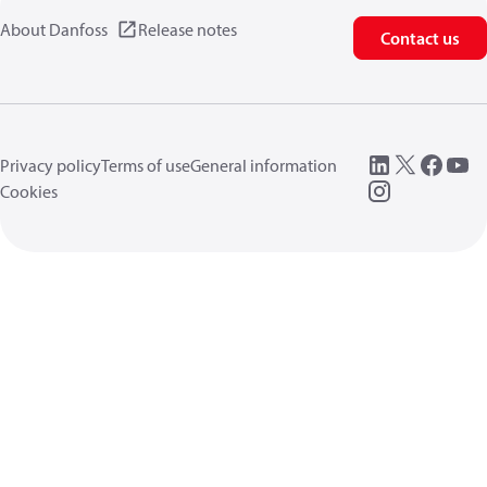
About Danfoss
Release notes
Contact us
Privacy policy
Terms of use
General information
Cookies