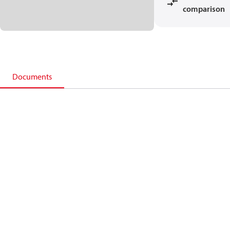
comparison
Documents