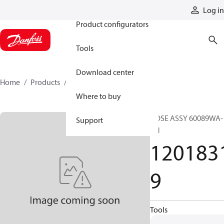
Products
Log in
Product configurators
Tools
Download center
Home
Products
12018319
Where to buy
HOSE ASSY 60089WA-
Support
XN
120183
9
Tools