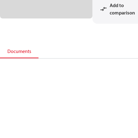
Add to
comparison
Documents