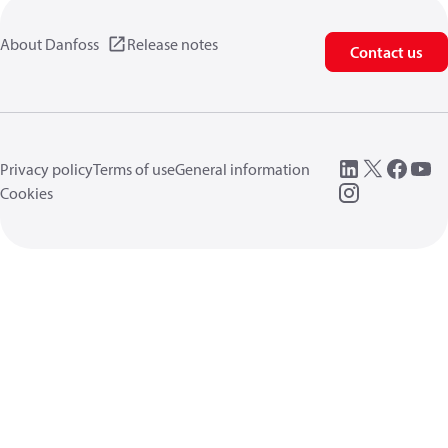
About Danfoss
Release notes
Contact us
Privacy policy
Terms of use
General information
Cookies