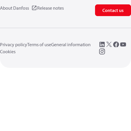
About Danfoss
Release notes
Contact us
Privacy policy
Terms of use
General information
Cookies