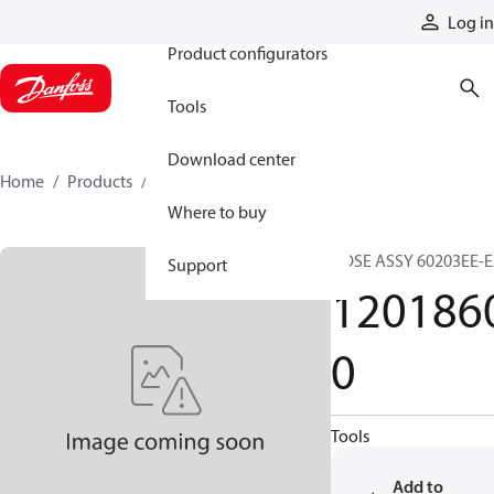
Products
Log in
Product configurators
Tools
Download center
Home
Products
12018600
Where to buy
HOSE ASSY 60203EE-
Support
120186
0
Tools
Add to