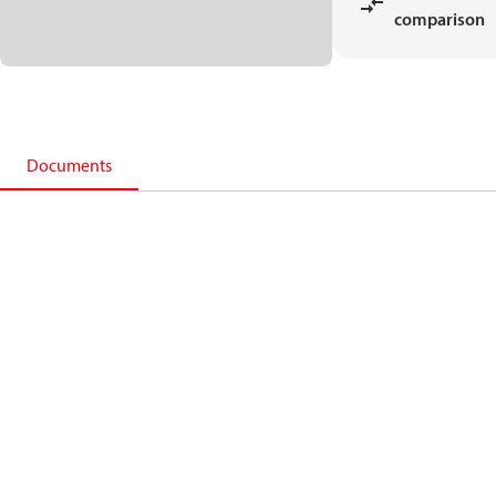
comparison
Documents