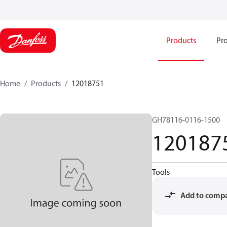
Products
Pro
Home
Products
12018751
GH78116-0116-1500
120187
Tools
Add to comp