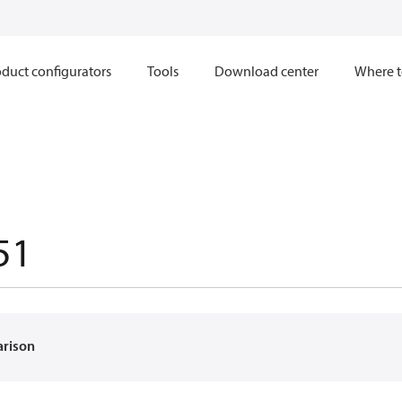
duct configurators
Tools
Download center
Where t
51
arison