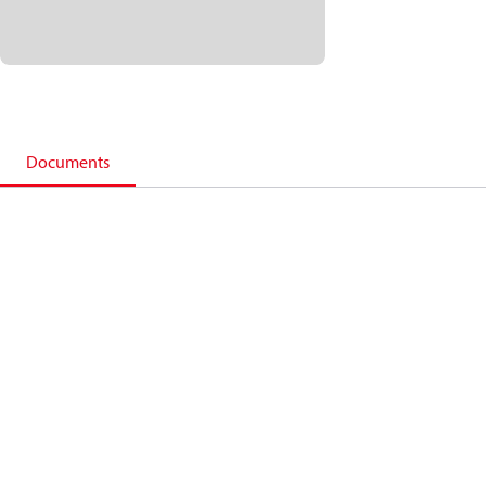
Documents