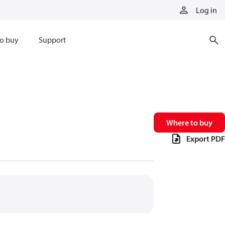
Log in
o buy
Support
Where to buy
Export PDF