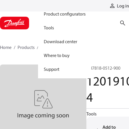
Products
Log in
Product configurators
Tools
Download center
Home
Products
12019104
Where to buy
GH7818-0512-900
Support
120191
4
Tools
Add to