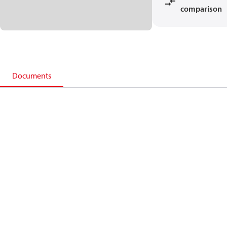
comparison
Documents