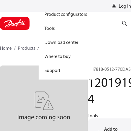
Products
Log in
Product configurators
Tools
Download center
Home
Products
12019194
Where to buy
GH7818-0512-770DAS
Support
120191
4
Tools
Add to