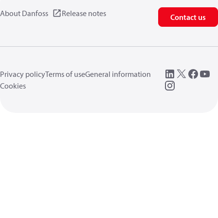
About Danfoss
Release notes
Contact us
Privacy policy
Terms of use
General information
Cookies