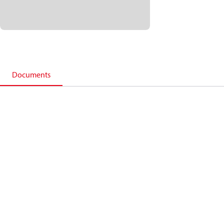
Documents