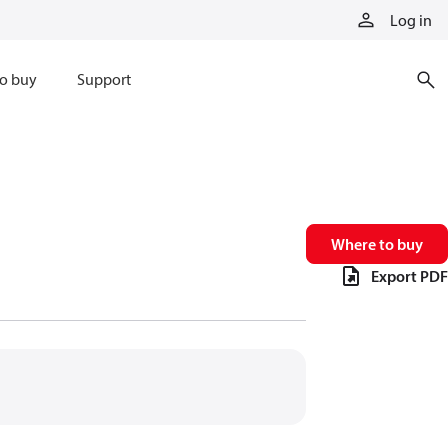
Log in
o buy
Support
Where to buy
Export PDF