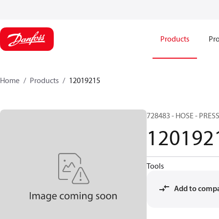
Products
Pro
Home
Products
12019215
728483 - HOSE - PRESS
120192
Tools
Add to comp