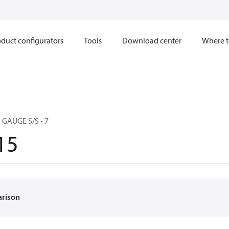
duct configurators
Tools
Download center
Where t
 GAUGE S/S - 7
15
arison