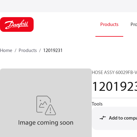
Products
Pro
Home
Products
12019231
HOSE ASSY 60029FB-
120192
Tools
Add to comp