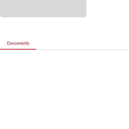
Documents