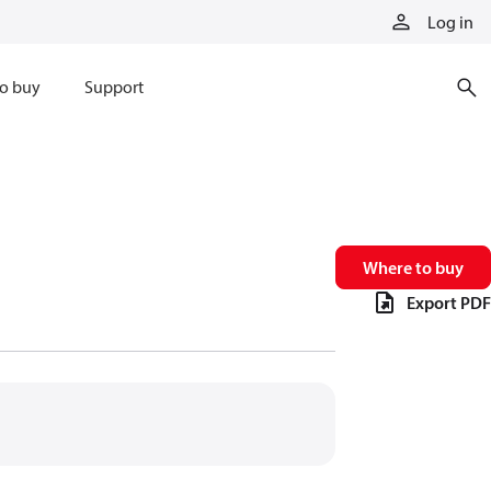
Log in
o buy
Support
Where to buy
Export PDF