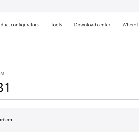
duct configurators
Tools
Download center
Where t
VM
31
arison