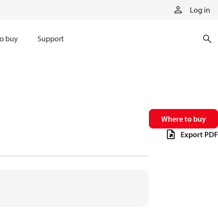
Log in
o buy
Support
Where to buy
Export PDF