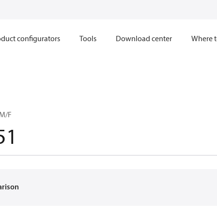
duct configurators
Tools
Download center
Where t
 M/F
51
arison