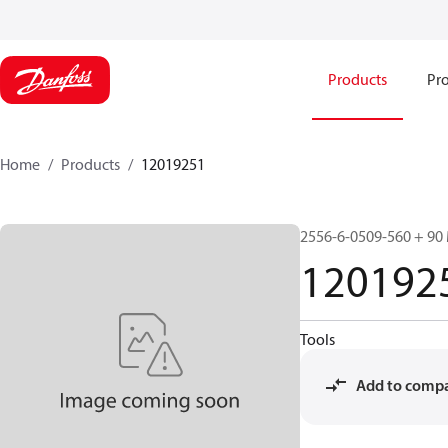
Products
Pro
Home
Products
12019251
2556-6-0509-560 + 90
120192
Tools
Add to comp