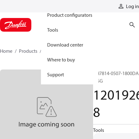
Products
Log in
Product configurators
Tools
Download center
Home
Products
12019268
Where to buy
GH7814-0507-1800DA
Support
+ SG
120192
8
Tools