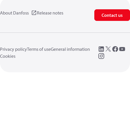
About Danfoss
Release notes
Contact us
Privacy policy
Terms of use
General information
Cookies