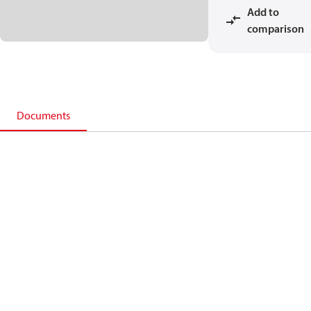
Add to
comparison
Documents