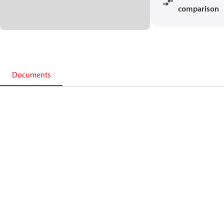
comparison
Documents