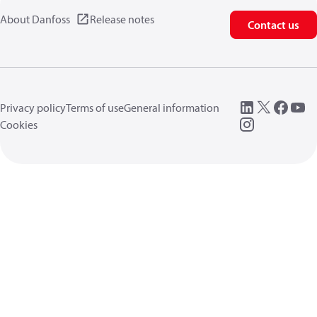
About Danfoss
Release notes
Contact us
Privacy policy
Terms of use
General information
Cookies