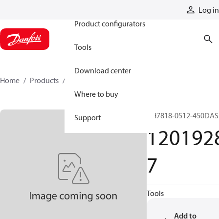
Products
Log in
Product configurators
Tools
Download center
Home
Products
12019287
Where to buy
GH7818-0512-450DAS
Support
120192
7
Tools
Add to