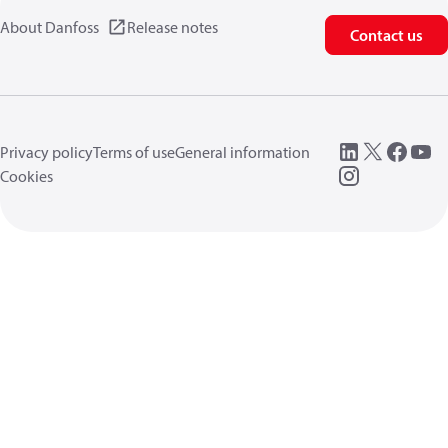
About Danfoss
Release notes
Contact us
Privacy policy
Terms of use
General information
Cookies