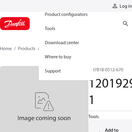
Products
Log in
Product configurators
Tools
Download center
Home
Products
12019291
Where to buy
GH7818-0512-670
Support
120192
1
Tools
Add to