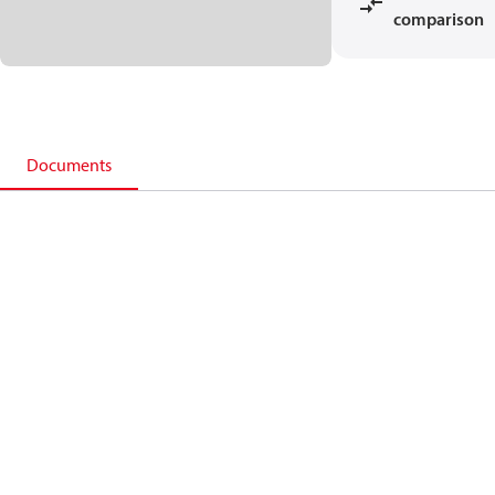
comparison
Documents