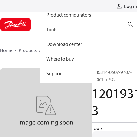
Products
Log in
Product configurators
Tools
Download center
Home
Products
12019313
Where to buy
GH6814-0507-9707-
Support
500CL + SG
120193
3
Tools