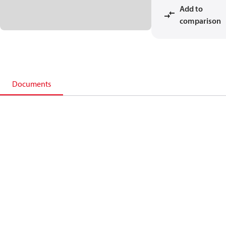
Add to
comparison
Documents