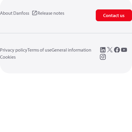
About Danfoss
Release notes
Contact us
Privacy policy
Terms of use
General information
Cookies