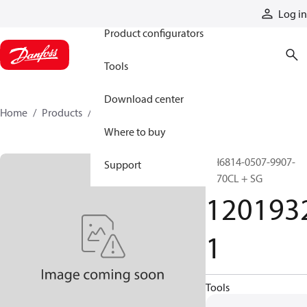
Products
Log in
Product configurators
Tools
Download center
Home
Products
12019321
Where to buy
GH6814-0507-9907-
Support
1670CL + SG
120193
1
Tools