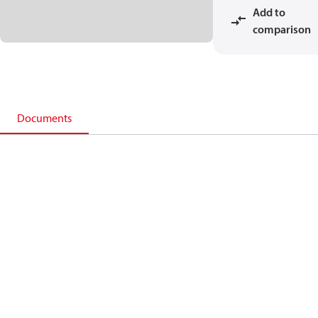
Add to
comparison
Documents