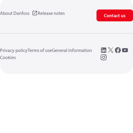
About Danfoss
Release notes
Contact us
Privacy policy
Terms of use
General information
Cookies