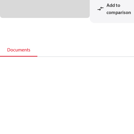
Add to
comparison
Documents