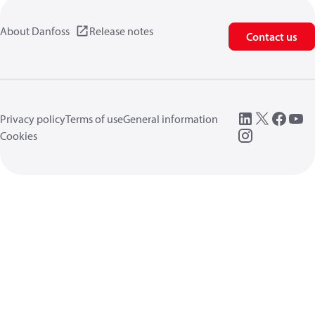
About Danfoss
Release notes
Contact us
Privacy policy
Terms of use
General information
Cookies