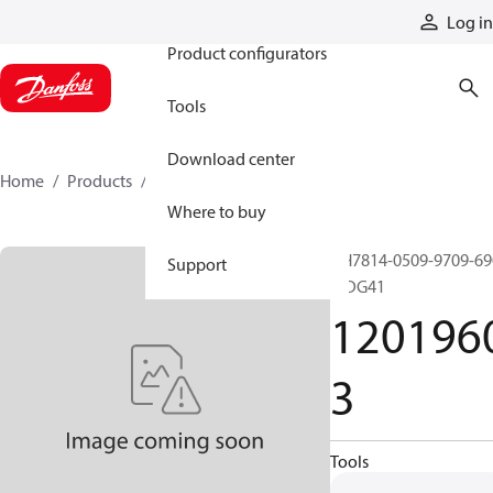
Products
Log in
Product configurators
Tools
Download center
Home
Products
12019603
Where to buy
GH7814-0509-9709-69
Support
MDG41
120196
3
Tools