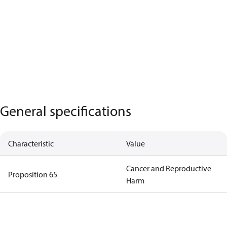
General specifications
Characteristic
Value
Cancer and Reproductive
Proposition 65
Harm