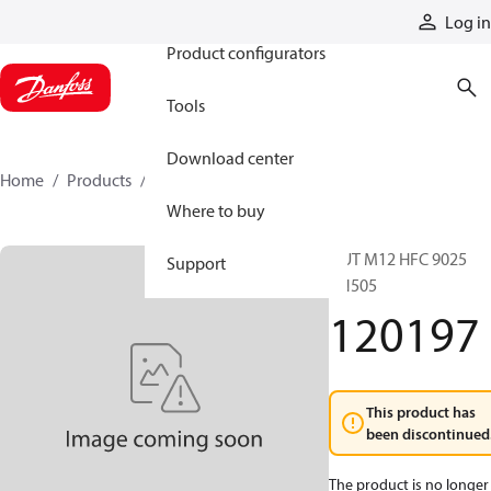
Products
Log in
Product configurators
Tools
Download center
Home
Products
120197
Where to buy
NUT M12 HFC 9025
Support
BN505
120197
This product has
been discontinued
The product is no longer