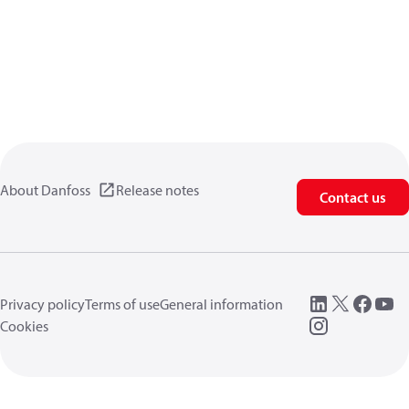
About Danfoss
Release notes
Contact us
Privacy policy
Terms of use
General information
Cookies