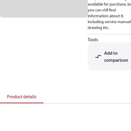
available for purchase, b
you can still find
information about it,
including service manual
drawing etc.
Tools
Add to
comparison
Product details