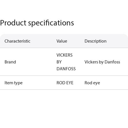
Product specifications
Characteristic
Value
Description
VICKERS
Brand
BY
Vickers by Danfoss
DANFOSS
Item type
ROD EYE
Rod eye