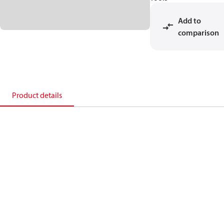
Add to
comparison
Product details