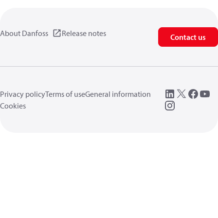
About Danfoss
Release notes
Contact us
Privacy policy
Terms of use
General information
Cookies