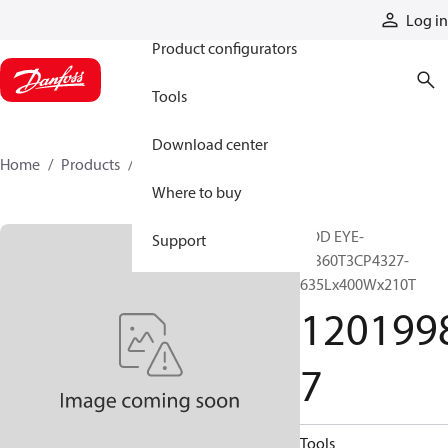
Products
Log in
Product configurators
Tools
Download center
Home
Products
12019987
Where to buy
ROD EYE-
Support
MB60T3CP4327-
635Lx400Wx210T
120199
7
Tools