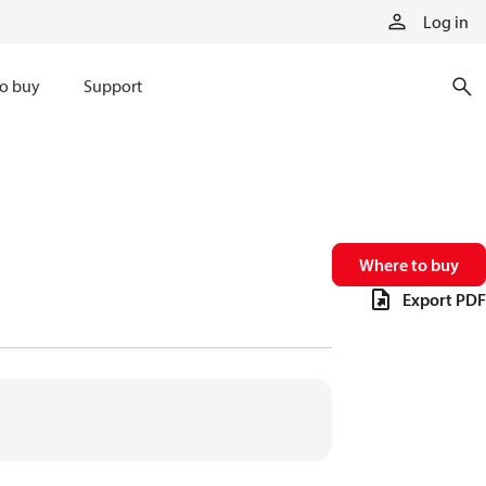
Log in
o buy
Support
Where to buy
Export PDF