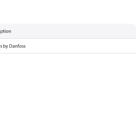
iption
rs by Danfoss