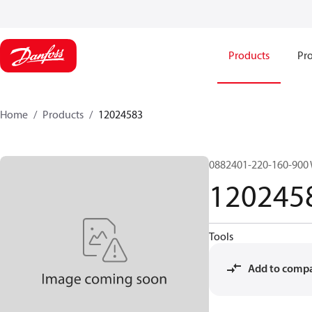
Products
Pro
Home
Products
12024583
0882401-220-160-900
120245
Tools
Add to comp