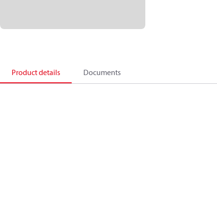
Product details
Documents