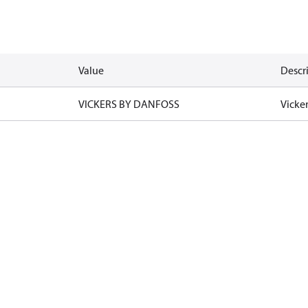
Value
Descr
VICKERS BY DANFOSS
Vicke