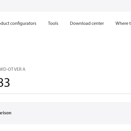
duct configurators
Tools
Download center
Where t
 WD-OT VER A
83
arison