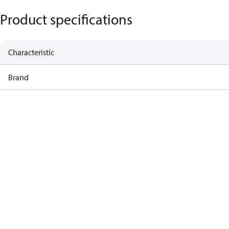
Product specifications
Characteristic
Brand