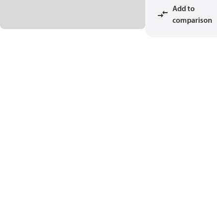
Add to
comparison