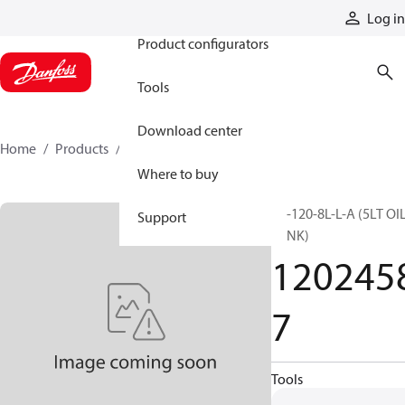
Products
Log in
Product configurators
Tools
Download center
Home
Products
12024587
Where to buy
TK-120-8L-L-A (5LT OI
Support
TANK)
120245
7
Tools