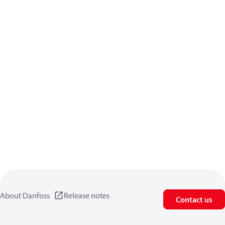
About Danfoss
Release notes
Contact us