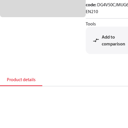
code
:
DG4V50CJMUG6
EN210
Tools
Add to
comparison
Product details