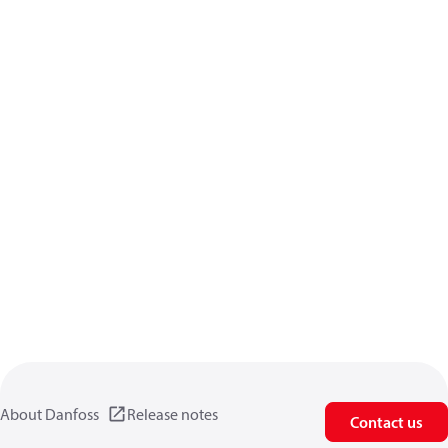
About Danfoss
Release notes
Contact us