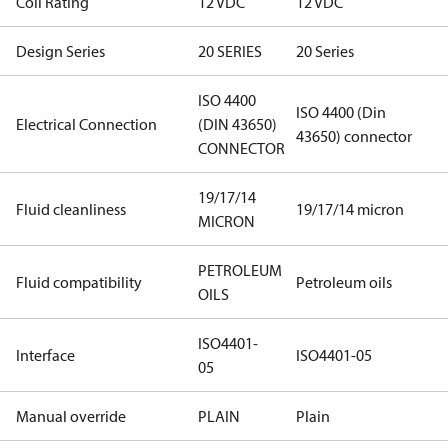
Coil Rating
12 VDC
12 VDC
Design Series
20 SERIES
20 Series
ISO 4400
ISO 4400 (Din
Electrical Connection
(DIN 43650)
43650) connector
CONNECTOR
19/17/14
Fluid cleanliness
19/17/14 micron
MICRON
PETROLEUM
Fluid compatibility
Petroleum oils
OILS
ISO4401-
Interface
ISO4401-05
05
Manual override
PLAIN
Plain