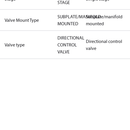
STAGE
SUBPLATE/MANIFOLD
Subplate/manifold
Valve Mount Type
MOUNTED
mounted
DIRECTIONAL
Directional control
Valve type
CONTROL
valve
VALVE