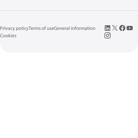
Privacy policy
Terms of use
General information
Cookies