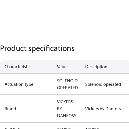
Product specifications
Characteristic
Value
Description
SOLENOID
Actuation Type
Solenoid operated
OPERATED
VICKERS
Brand
BY
Vickers by Danfoss
DANFOSS