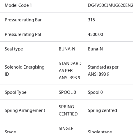
Model Code 1
DG4V50CJMUG620EN2
Pressure rating Bar
315
Pressure rating PSI
4500.00
Seal type
BUNA-N
Buna-N
STANDARD
Solenoid Energising
Standard as per
AS PER
ID
ANSI B93 9
ANSI B93 9
Spool Type
SPOOL 0
Spool 0
SPRING
Spring Arrangement
Spring centred
CENTRED
SINGLE
Stage
Single stage