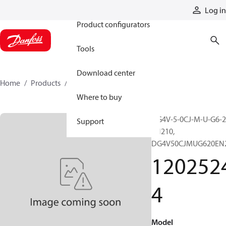
Products
Log in
Product configurators
Tools
Download center
Home
Products
12025244
Where to buy
DG4V-5-0CJ-M-U-G6-2
Support
EN210,
DG4V50CJMUG620EN
120252
4
Model