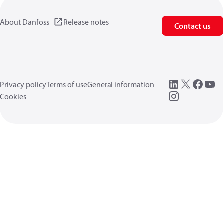
About Danfoss
Release notes
Contact us
Privacy policy
Terms of use
General information
Cookies