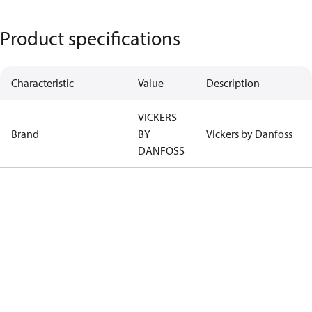
Product specifications
Characteristic
Value
Description
VICKERS
Brand
BY
Vickers by Danfoss
DANFOSS