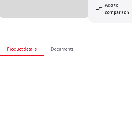
Add to
comparison
Product details
Documents