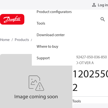
Products
Log in
Product configurators
Tools
Download center
Home
Products
12025502
Where to buy
0992427-050-036-850
Support
MD-OT VER A
120255
2
Tools