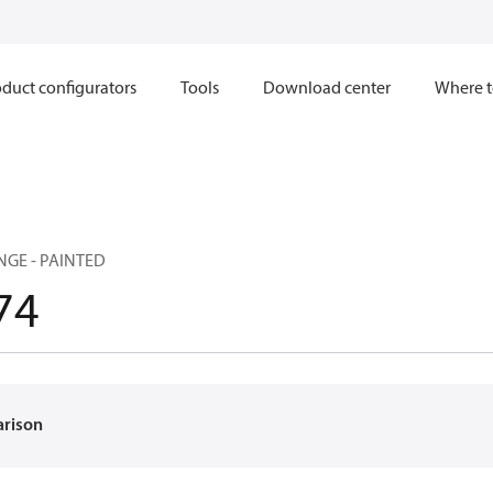
duct configurators
Tools
Download center
Where t
GE - PAINTED
74
arison