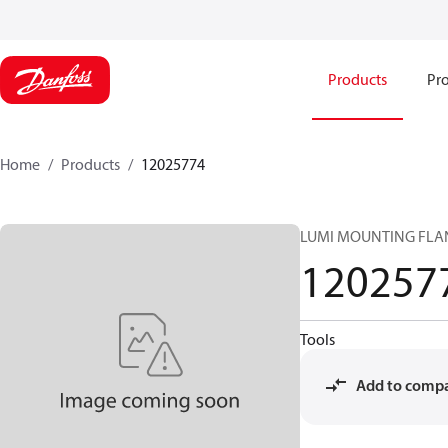
Products
Pro
Home
Products
12025774
LUMI MOUNTING FLAN
120257
Tools
Add to comp