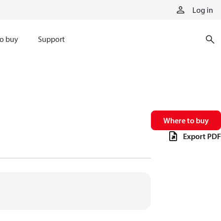
Log in
o buy
Support
Where to buy
Export PDF