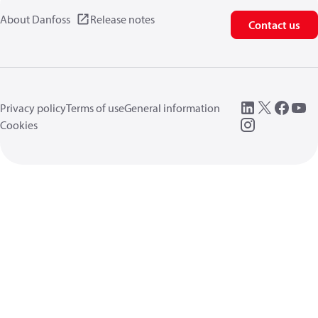
About Danfoss
Release notes
Contact us
Privacy policy
Terms of use
General information
Cookies