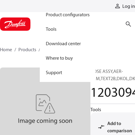
Products
Log in
Product configurators
Tools
Download center
Home
Products
12030946
Where to buy
HOSE ASSY,AER-
Support
PRM,TEXT2B,DKOL,D
120309
Tools
Add to
comparison