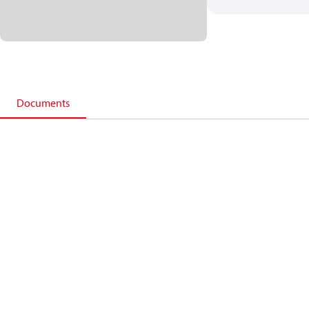
Documents