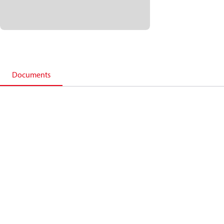
Documents