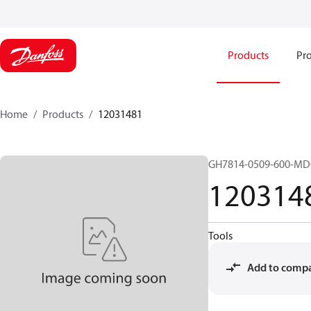
Products
Pro
Home
Products
12031481
GH7814-0509-600-M
120314
Tools
Add to comp