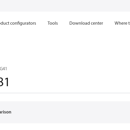
duct configurators
Tools
Download center
Where t
DG41
81
arison