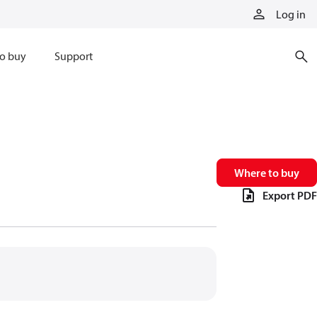
Log in
o buy
Support
Where to buy
Export PDF