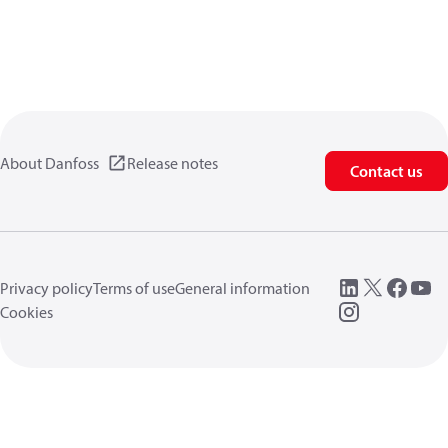
About Danfoss
Release notes
Contact us
Privacy policy
Terms of use
General information
Cookies