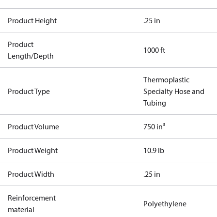
Product Height
.25 in
Product
1000 ft
Length/Depth
Thermoplastic
Product Type
Specialty Hose and
Tubing
Product Volume
750 in³
Product Weight
10.9 lb
Product Width
.25 in
Reinforcement
Polyethylene
material