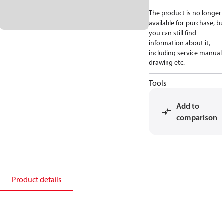
The product is no longer
available for purchase, b
you can still find
information about it,
including service manual
drawing etc.
Tools
Add to
comparison
Product details