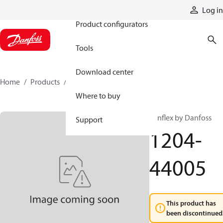
Products
Log in
Product configurators
Tools
Download center
Home
Products
1204-44005
Where to buy
Synflex by Danfoss
Support
1204-
44005
This product has
been discontinued