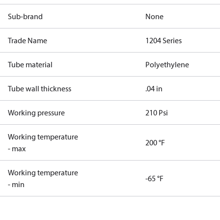
Sub-brand
None
Trade Name
1204 Series
Tube material
Polyethylene
Tube wall thickness
.04 in
Working pressure
210 Psi
Working temperature
200 °F
- max
Working temperature
-65 °F
- min