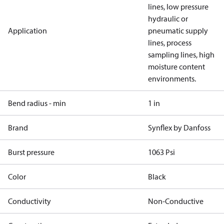
lines, low pressure
hydraulic or
Application
pneumatic supply
lines, process
sampling lines, high
moisture content
environments.
Bend radius - min
1 in
Brand
Synflex by Danfoss
Burst pressure
1063 Psi
Color
Black
Conductivity
Non-Conductive