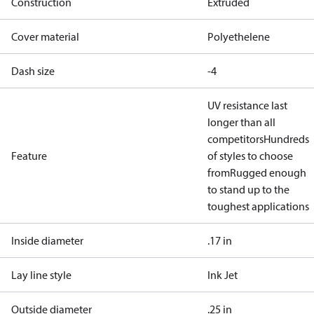
Construction
Extruded
Cover material
Polyethelene
Dash size
-4
UV resistance last
longer than all
competitors
Hundreds
Feature
of styles to choose
from
Rugged enough
to stand up to the
toughest applications
Inside diameter
.17 in
Lay line style
Ink Jet
Outside diameter
.25 in