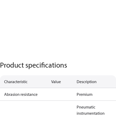
Product specifications
Characteristic
Value
Description
Abrasion resistance
Premium
Pneumatic
instrumentation