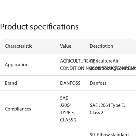
Product specifications
Characteristic
Value
Description
AGRICULTURE
AIR
Agriculture
Air
Application
CONDITIONING
conditioning
CONSTRUCTION
Construct
REFR
Brand
DANFOSS
Danfoss
SAE
J2064
SAE J2064 Type E,
Compliances
TYPE E,
Class 2
CLASS 2
90° Elbow standard