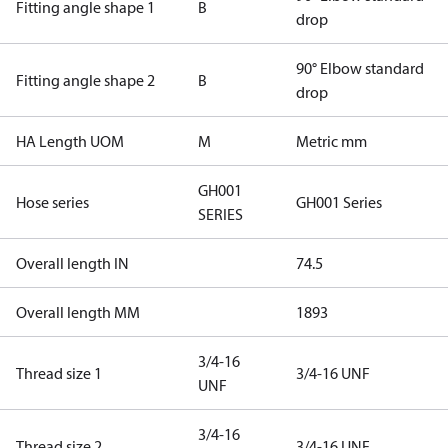
Fitting angle shape 1
B
drop
90° Elbow standard
Fitting angle shape 2
B
drop
HA Length UOM
M
Metric mm
GH001
Hose series
GH001 Series
SERIES
Overall length IN
74.5
Overall length MM
1893
3/4-16
Thread size 1
3/4-16 UNF
UNF
3/4-16
Thread size 2
3/4-16 UNF