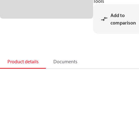
Tools
Add to
comparison
Product details
Documents