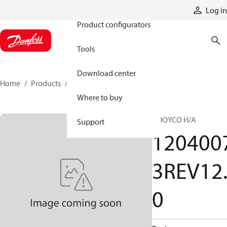
Products
Log in
Product configurators
Tools
Download center
Home
Products
12040073REV120
Where to buy
BOOYCO H/A
Support
120400
3REV12
0