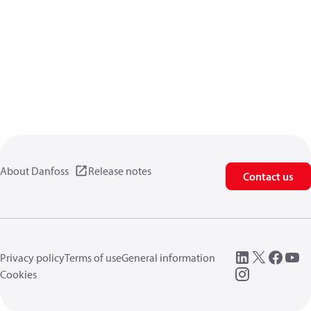
About Danfoss
Release notes
Contact us
Privacy policy
Terms of use
General information
Cookies