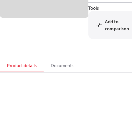
Tools
Add to
comparison
Product details
Documents