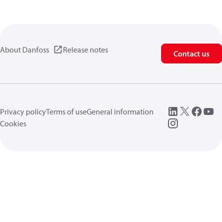
About Danfoss
Release notes
Contact us
Privacy policy
Terms of use
General information
Cookies