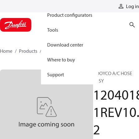
Products
Log in
Product configurators
Tools
Download center
Home
Products
12040181REV102
Where to buy
BOOYCO A/C HOSE
Support
ASSY
120401
1REV10
2