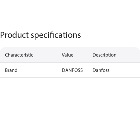
Product specifications
Characteristic
Value
Description
Brand
DANFOSS
Danfoss