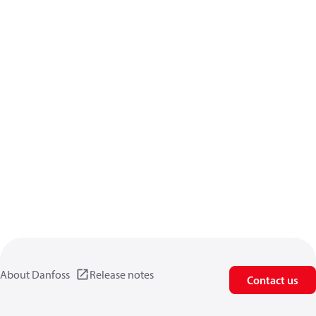
About Danfoss
Release notes
Contact us