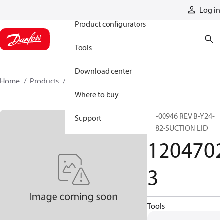
Products
Log in
Product configurators
Tools
Download center
Home
Products
12047023
Where to buy
ER-00946 REV B-Y24-
Support
S782-SUCTION LID
120470
3
Tools