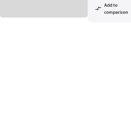
Add to
comparison