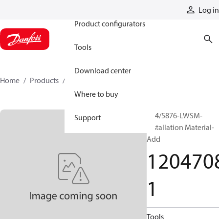
Products
Log in
Product configurators
Tools
Download center
Home
Products
12047081
Where to buy
P24/5876-LWSM-
Support
Installation Material-
Add
120470
1
Tools