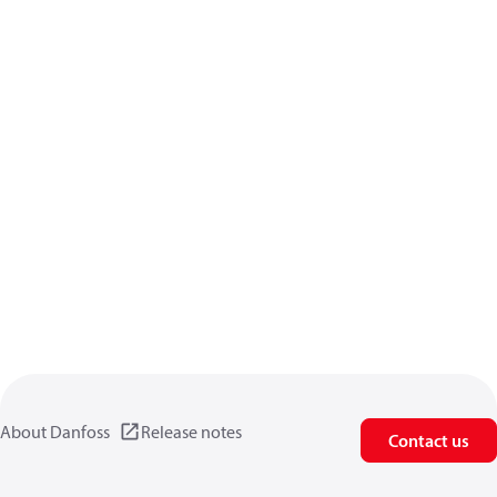
About Danfoss
Release notes
Contact us