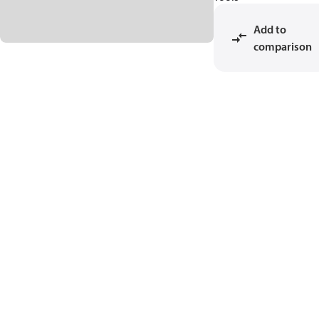
Add to
comparison