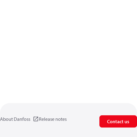
About Danfoss
Release notes
Contact us