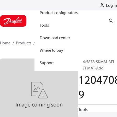
Products
Log in
Product configurators
Tools
Download center
Home
Products
12047089
Where to buy
P24/5878-SKMM-AEI
Support
INST MAT-Add
120470
9
Tools