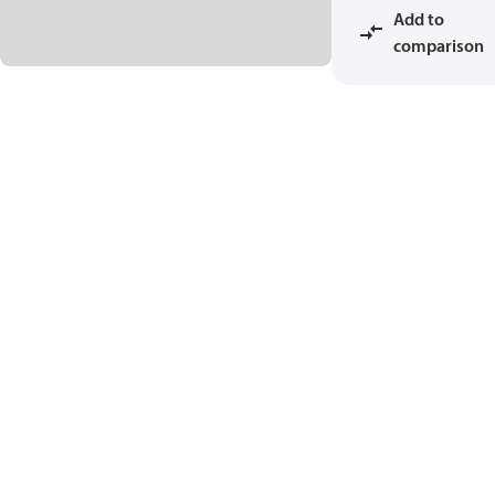
Add to
comparison