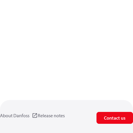
About Danfoss
Release notes
Contact us