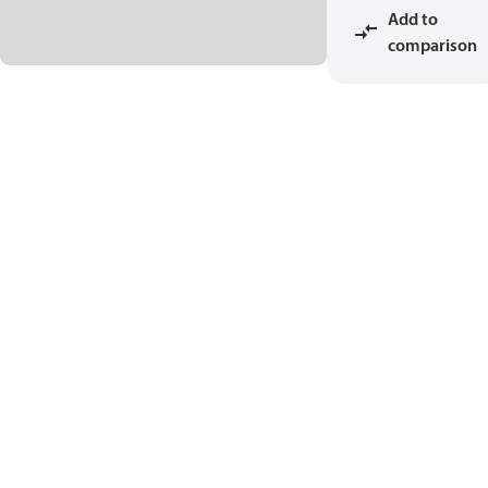
Add to
comparison