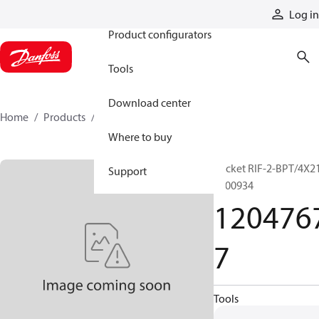
Products
Log in
Product configurators
Tools
Download center
Home
Products
12047677
Where to buy
Socket RIF-2-BPT/4X2
Support
2900934
120476
7
Tools